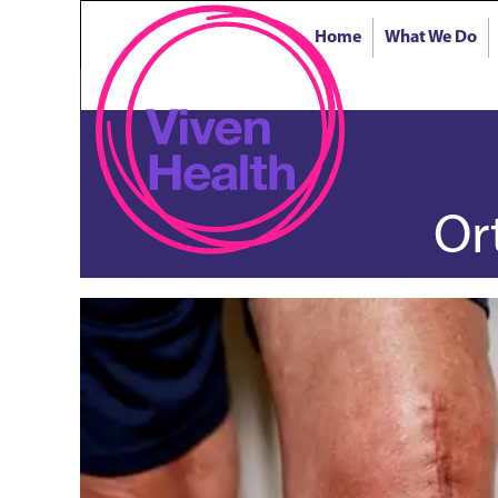
Home
What We Do
Or