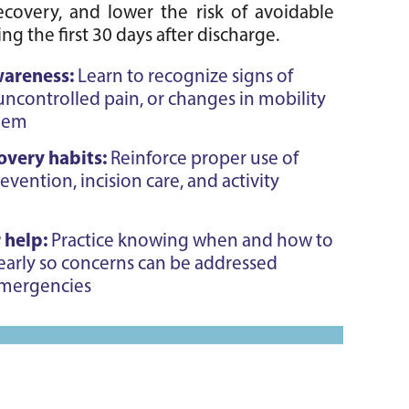
covery, and lower the risk of avoidable 
ng the first 30 days after discharge.
wareness:
Learn to recognize signs of
 uncontrolled pain, or changes in mobility
blem
overy habits:
Reinforce proper use of
prevention, incision care, and activity
 help:
Practice knowing when and how to
early so concerns can be addressed
emergencies