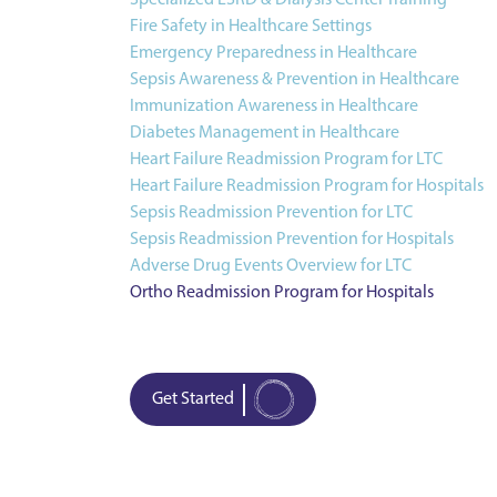
Specialized ESRD & Dialysis Center Training
Fire Safety in Healthcare Settings
Emergency Preparedness in Healthcare
Sepsis Awareness & Prevention in Healthcare
Immunization Awareness in Healthcare
Diabetes Management in Healthcare
Heart Failure Readmission Program for LTC
Heart Failure Readmission Program for Hospitals
Sepsis Readmission Prevention for LTC
Sepsis Readmission Prevention for Hospitals
Adverse Drug Events Overview for LTC
Ortho Readmission Program for Hospitals
Get Started