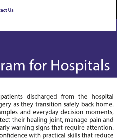
act Us
ram for Hospitals
atients discharged from the hospital 
ery as they transition safely back home. 
examples and everyday decision moments, 
tect their healing joint, manage pain and 
rly warning signs that require attention. 
onfidence with practical skills that reduce 