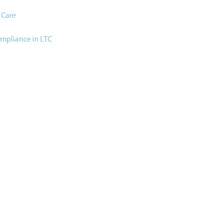
 Care
ompliance in LTC