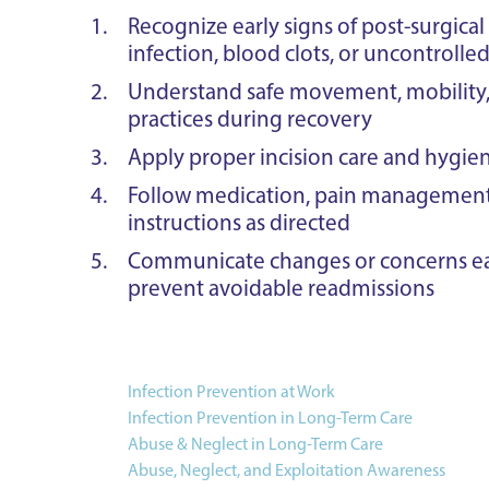
Recognize early signs of post-surgical
infection, blood clots, or uncontrolle
Understand safe movement, mobility, 
practices during recovery
Apply proper incision care and hygie
Follow medication, pain management,
instructions as directed
Communicate changes or concerns ear
prevent avoidable readmissions
Infection Prevention at Work
Infection Prevention in Long-Term Care
Abuse & Neglect in Long-Term Care
Abuse, Neglect, and Exploitation Awareness