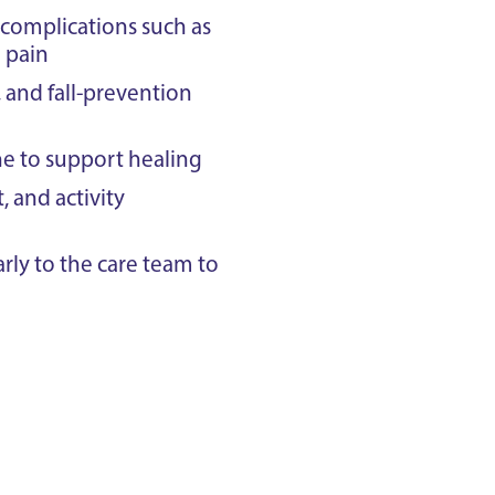
 complications such as
d pain
and fall-prevention
ne to support healing
 and activity
ly to the care team to