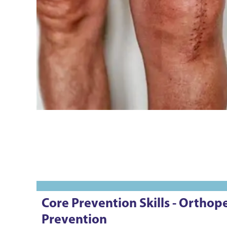
Core Prevention Skills - Ortho
Prevention