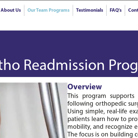
About Us
Our Team Programs
Testimonials
FAQ's
Cont
tho Readmission Prog
Overview
This program supports p
following orthopedic surg
Using simple, real-life 
patients learn how to pro
mobility, and recognize ea
The focus is on building c