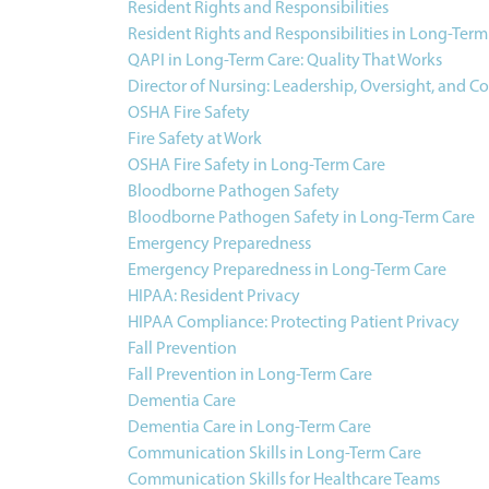
Resident Rights and Responsibilities
Resident Rights and Responsibilities in Long-Term
QAPI in Long-Term Care: Quality That Works
Director of Nursing: Leadership, Oversight, and C
OSHA Fire Safety
Fire Safety at Work
OSHA Fire Safety in Long-Term Care
Bloodborne Pathogen Safety
Bloodborne Pathogen Safety in Long-Term Care
Emergency Preparedness
Emergency Preparedness in Long-Term Care
HIPAA: Resident Privacy
HIPAA Compliance: Protecting Patient Privacy
Fall Prevention
Fall Prevention in Long-Term Care
Dementia Care
Dementia Care in Long-Term Care
Communication Skills in Long-Term Care
Communication Skills for Healthcare Teams