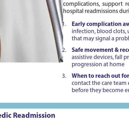
complications, support re
hospital readmissions duri
Early complication a
infection, blood clots,
that may signal a pro
Safe movement & rec
assistive devices, fall 
progression at home
When to reach out for
contact the care team 
before they become 
pedic Readmission