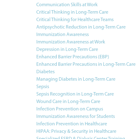
Communication Skills at Work
Critical Thinking in Long-Term Care
Critical Thinking for Healthcare Teams
Antipsychotic Reduction in Long-Term Care
Immunization Awareness
Immunization Awareness at Work
Depression in Long-Term Care
Enhanced Barrier Precautions (EBP)
Enhanced Barrier Precautions in Long-Term Care
Diabetes
Managing Diabetes in Long-Term Care
Sepsis
Sepsis Recognition in Long-Term Care
Wound Care in Long-Term Care
Infection Prevention on Campus
Immunization Awareness for Students
Infection Prevention in Healthcare
HIPAA: Privacy & Security in Healthcare