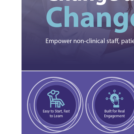
Change
Empower non-clinical staff, pati
Easy to Start, Fast
Built for Real
to Learn
Engagement