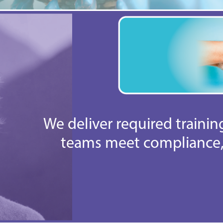
We deliver required traini
teams meet compliance, 