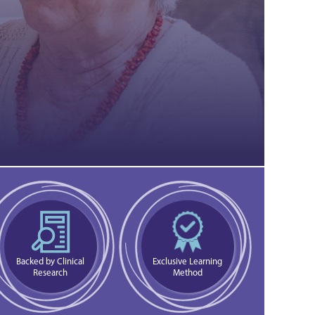
Backed by Clinical
Exclusive Learning
Research
Method