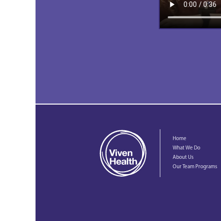
Home
What We Do
About Us
Our Team Programs