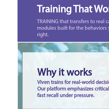
Training That Wor
TRAINING that transfers to real c
modules built for the behaviors 
right.
Why it works
Viven trains for real-world deci
Our platform emphasizes critical
fast recall under pressure.