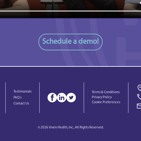
Schedule a demo!
Testimonials
Terms & Conditions
Privacy Policy
FAQ's
Cookie Preferences
Contact Us
© 2026 Viven Health, Inc., All Rights Reserved.