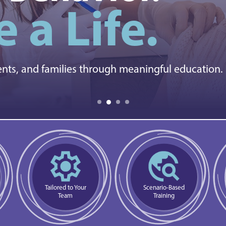
 a Life.
ents, and families through meaningful education.
Tailored to Your
Scenario-Based
Team
Training