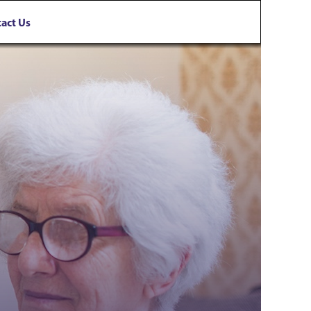
act Us