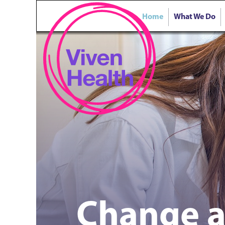
Home
What We Do
Change a