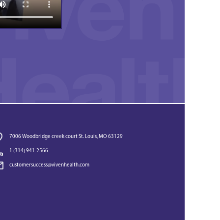
7006 Woodbridge creek court St. Louis, MO 63129
1 (314) 941-2566‬
customersuccess@vivenhealth.com