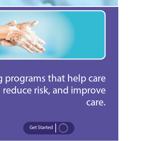
ng programs that help care
reduce risk, and improve
care.
Get Started