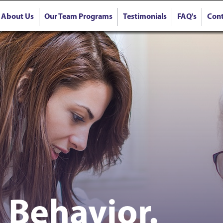
About Us
Our Team Programs
Testimonials
FAQ's
Cont
 Behavior.