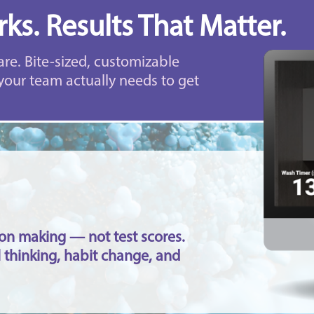
ks. Results That Matter.
are. Bite-sized, customizable
your team actually needs to get
sion making — not test scores.
 thinking, habit change, and