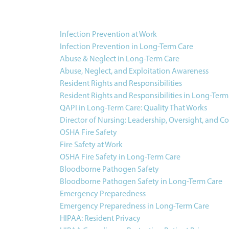
Infection Prevention at Work
Infection Prevention in Long-Term Care
Abuse & Neglect in Long-Term Care
Abuse, Neglect, and Exploitation Awareness
Resident Rights and Responsibilities
Resident Rights and Responsibilities in Long-Term
QAPI in Long-Term Care: Quality That Works
Director of Nursing: Leadership, Oversight, and C
OSHA Fire Safety
Fire Safety at Work
OSHA Fire Safety in Long-Term Care
Bloodborne Pathogen Safety
Bloodborne Pathogen Safety in Long-Term Care
Emergency Preparedness
Emergency Preparedness in Long-Term Care
HIPAA: Resident Privacy