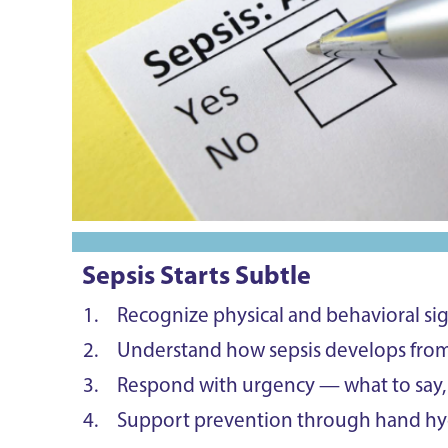
Sepsis Starts Subtle
Recognize physical and behavioral sign
Understand how sepsis develops fro
Respond with urgency — what to say, 
Support prevention through hand hyg