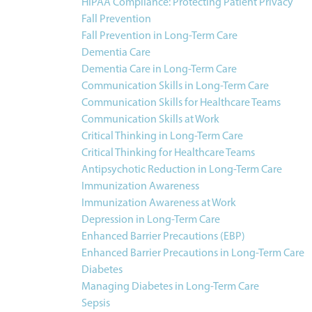
HIPAA Compliance: Protecting Patient Privacy
Fall Prevention
Fall Prevention in Long-Term Care
Dementia Care
Dementia Care in Long-Term Care
Communication Skills in Long-Term Care
Communication Skills for Healthcare Teams
Communication Skills at Work
Critical Thinking in Long-Term Care
Critical Thinking for Healthcare Teams
Antipsychotic Reduction in Long-Term Care
Immunization Awareness
Immunization Awareness at Work
Depression in Long-Term Care
Enhanced Barrier Precautions (EBP)
Enhanced Barrier Precautions in Long-Term Care
Diabetes
Managing Diabetes in Long-Term Care
Sepsis