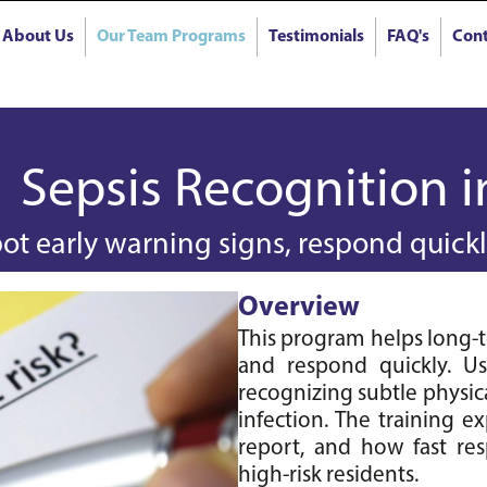
About Us
Our Team Programs
Testimonials
FAQ's
Cont
Sepsis Recognition 
ot early warning signs, respond quickly
Overview
This program helps long-ter
and respond quickly. Usin
recognizing subtle physic
infection. The training ex
report, and how fast resp
high-risk residents.