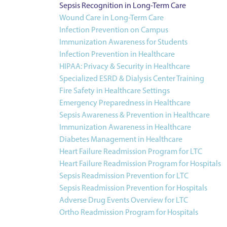
Sepsis Recognition in Long-Term Care
Wound Care in Long-Term Care
Infection Prevention on Campus
Immunization Awareness for Students
Infection Prevention in Healthcare
HIPAA: Privacy & Security in Healthcare
Specialized ESRD & Dialysis Center Training
Fire Safety in Healthcare Settings
Emergency Preparedness in Healthcare
Sepsis Awareness & Prevention in Healthcare
Immunization Awareness in Healthcare
Diabetes Management in Healthcare
Heart Failure Readmission Program for LTC
Heart Failure Readmission Program for Hospitals
Sepsis Readmission Prevention for LTC
Sepsis Readmission Prevention for Hospitals
Adverse Drug Events Overview for LTC
Ortho Readmission Program for Hospitals