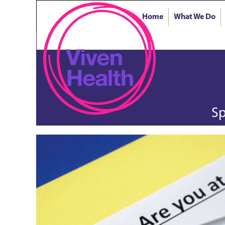
Home
What We Do
Sp