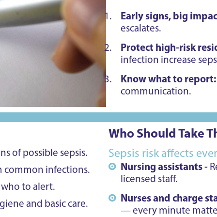
Early signs, big impac
escalates.
Protect high-risk res
infection increase sepsi
Know what to report
communication.
Who Should Take Th
s of possible sepsis.
Sepsis risk affects ev
Nursing assistants -
R
m common infections.
licensed staff.
who to alert.
Nurses and charge sta
iene and basic care.
— every minute matte