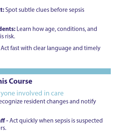
t:
Spot subtle clues before sepsis
idents:
Learn how age, conditions, and
s risk.
:
Act fast with clear language and timely
is Course
eryone involved in care
ecognize resident changes and notify
ff -
Act quickly when sepsis is suspected
rs.