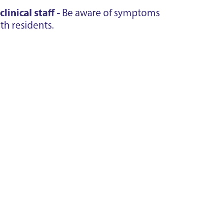
inical staff -
Be aware of symptoms
th residents.