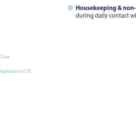
Housekeeping & non-cl
during daily contact wi
 Care
ompliance in LTC