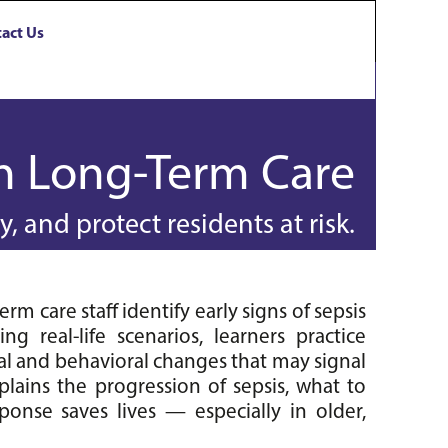
act Us
in Long-Term Care
, and protect residents at risk.
m care staff identify early signs of sepsis 
g real-life scenarios, learners practice 
al and behavioral changes that may signal 
plains the progression of sepsis, what to 
onse saves lives — especially in older, 