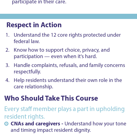
participate in their care.
Respect in Action
Understand the 12 core rights protected under
federal law.
Know how to support choice, privacy, and
participation — even when it's hard.
Handle complaints, refusals, and family concerns
respectfully.
Help residents understand their own role in the
care relationship.
Who Should Take This Course
Every staff member plays a part in upholding
resident rights.
CNAs and caregivers -
Understand how your tone
and timing impact resident dignity.