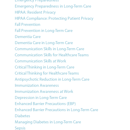
Emergency Preparedness
Emergency Preparedness in Long-Term Care
HIPAA: Resident Privacy
HIPAA Compliance: Protecting Patient Privacy
Fall Prevention
Fall Prevention in Long-Term Care
Dementia Care
Dementia Care in Long-Term Care
Communication Skills in Long-Term Care
Communication Skills for Healthcare Teams
Communication Skills at Work
Critical Thinking in Long-Term Care
Critical Thinking for Healthcare Teams
Antipsychotic Reduction in Long-Term Care
Immunization Awareness
Immunization Awareness at Work
Depression in Long-Term Care
Enhanced Barrier Precautions (EBP)
Enhanced Barrier Precautions in Long-Term Care
Diabetes
Managing Diabetes in Long-Term Care
Sepsis