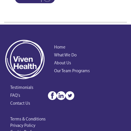
Home
What We Do
About Us
Our Team Programs
Testimonials
FAQ's
Contact Us
Terms & Conditions
Privacy Policy