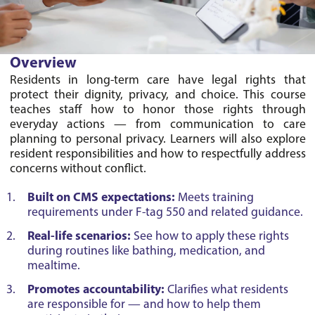
Overview
Residents in long-term care have legal rights that 
protect their dignity, privacy, and choice. This course 
teaches staff how to honor those rights through 
everyday actions — from communication to care 
planning to personal privacy. Learners will also explore 
resident responsibilities and how to respectfully address 
Built on CMS expectations:
Meets training
requirements under F-tag 550 and related guidance.
Real-life scenarios:
See how to apply these rights
during routines like bathing, medication, and
mealtime.
Promotes accountability:
Clarifies what residents
are responsible for — and how to help them