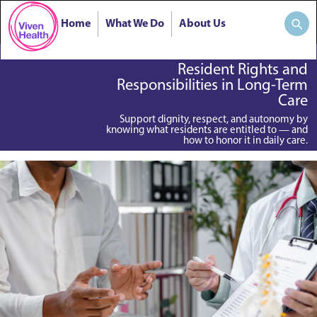
Home
What We Do
About Us
Resident Rights and
Responsibilities in Long-Term
Care
Support dignity, respect, and autonomy by
knowing what residents are entitled to — and
how to honor it in daily care.