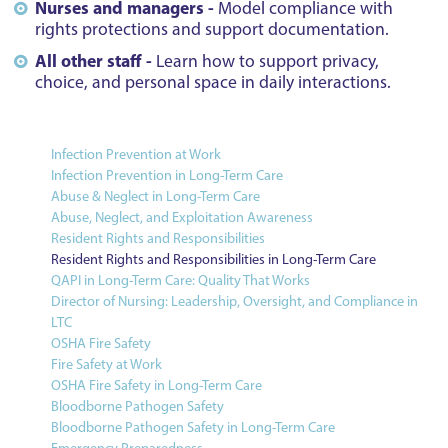
Nurses and managers -
Model compliance with
rights protections and support documentation.
All other staff -
Learn how to support privacy,
choice, and personal space in daily interactions.
Infection Prevention at Work
Infection Prevention in Long-Term Care
Abuse & Neglect in Long-Term Care
Abuse, Neglect, and Exploitation Awareness
Resident Rights and Responsibilities
Resident Rights and Responsibilities in Long-Term Care
QAPI in Long-Term Care: Quality That Works
Director of Nursing: Leadership, Oversight, and Compliance in
LTC
OSHA Fire Safety
Fire Safety at Work
OSHA Fire Safety in Long-Term Care
Bloodborne Pathogen Safety
Bloodborne Pathogen Safety in Long-Term Care