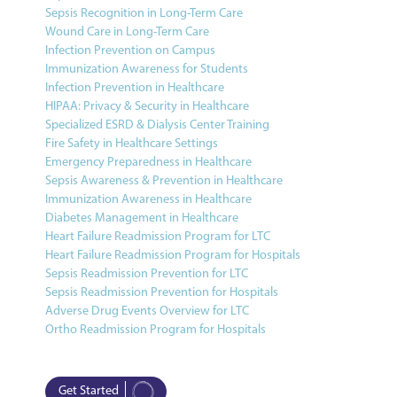
Sepsis Recognition in Long-Term Care
Wound Care in Long-Term Care
Infection Prevention on Campus
Immunization Awareness for Students
Infection Prevention in Healthcare
HIPAA: Privacy & Security in Healthcare
Specialized ESRD & Dialysis Center Training
Fire Safety in Healthcare Settings
Emergency Preparedness in Healthcare
Sepsis Awareness & Prevention in Healthcare
Immunization Awareness in Healthcare
Diabetes Management in Healthcare
Heart Failure Readmission Program for LTC
Heart Failure Readmission Program for Hospitals
Sepsis Readmission Prevention for LTC
Sepsis Readmission Prevention for Hospitals
Adverse Drug Events Overview for LTC
Ortho Readmission Program for Hospitals
Get Started