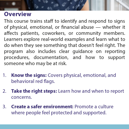
Overview
This course trains staff to identify and respond to signs 
of physical, emotional, or financial abuse — whether it 
affects patients, coworkers, or community members. 
Learners explore real-world examples and learn what to 
do when they see something that doesn't feel right. The 
program also includes clear guidance on reporting 
procedures, documentation, and how to support 
Know the signs:
Covers physical, emotional, and
behavioral red flags.
Take the right steps:
Learn how and when to report
concerns.
Create a safer environment:
Promote a culture
where people feel protected and supported.