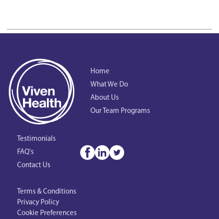
Home
What We Do
About Us
Our Team Programs
Testimonials
FAQ's
Contact Us
Terms & Conditions
Privacy Policy
Cookie Preferences