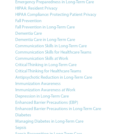
Emergency Preparedness in Long-Term Care
HIPAA: Resident Privacy
HIPAA Compliance: Protecting Patient Privacy
Fall Prevention
Fall Prevention in Long-Term Care
Dementia Care
Dementia Care in Long-Term Care
Communication Skills in Long-Term Care
Communication Skills for Healthcare Teams
Communication Skills at Work
Critical Thinking in Long-Term Care
Critical Thinking for Healthcare Teams
Antipsychotic Reduction in Long-Term Care
Immunization Awareness
Immunization Awareness at Work
Depression in Long-Term Care
Enhanced Barrier Precautions (EBP)
Enhanced Barrier Precautions in Long-Term Care
Diabetes
Managing Diabetes in Long-Term Care
Sepsis