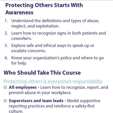
Protecting Others Starts With
Awareness
Understand the definitions and types of abuse,
neglect, and exploitation.
Learn how to recognize signs in both patients and
coworkers.
Explore safe and ethical ways to speak up or
escalate concerns.
Know your organization's policy and where to go
for help.
Who Should Take This Course
Protecting others is everyone’s responsibility
All employees -
Learn how to recognize, report, and
prevent abuse in your workplace.
Supervisors and team leads -
Model supportive
reporting practices and reinforce a safety-first
culture.