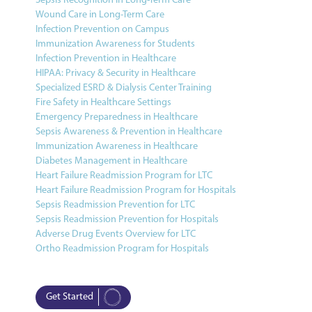
Sepsis Recognition in Long-Term Care
Wound Care in Long-Term Care
Infection Prevention on Campus
Immunization Awareness for Students
Infection Prevention in Healthcare
HIPAA: Privacy & Security in Healthcare
Specialized ESRD & Dialysis Center Training
Fire Safety in Healthcare Settings
Emergency Preparedness in Healthcare
Sepsis Awareness & Prevention in Healthcare
Immunization Awareness in Healthcare
Diabetes Management in Healthcare
Heart Failure Readmission Program for LTC
Heart Failure Readmission Program for Hospitals
Sepsis Readmission Prevention for LTC
Sepsis Readmission Prevention for Hospitals
Adverse Drug Events Overview for LTC
Ortho Readmission Program for Hospitals
Get Started