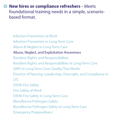
New hires or compliance refreshers -
Meets
foundational training needs in a simple, scenario-
based format.
Infection Prevention at Work
Infection Prevention in Long-Term Care
Abuse & Neglect in Long-Term Care
Abuse, Neglect, and Exploitation Awareness
Resident Rights and Responsibilities
Resident Rights and Responsibilities in Long-Term Care
QAPI in Long-Term Care: Quality That Works
Director of Nursing: Leadership, Oversight, and Compliance in
LTC
OSHA Fire Safety
Fire Safety at Work
OSHA Fire Safety in Long-Term Care
Bloodborne Pathogen Safety
Bloodborne Pathogen Safety in Long-Term Care
Emergency Preparedness