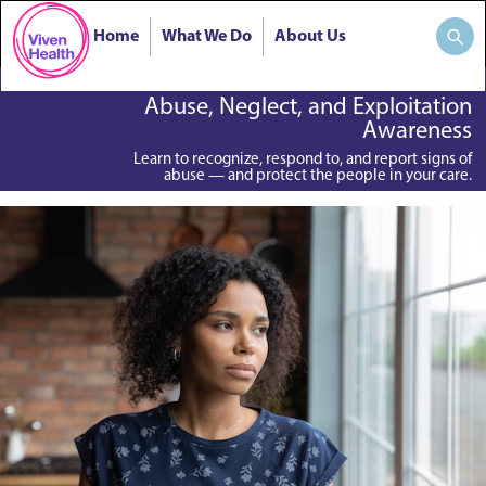
Home
What We Do
About Us
Abuse, Neglect, and Exploitation
Awareness
Learn to recognize, respond to, and report signs of
abuse — and protect the people in your care.