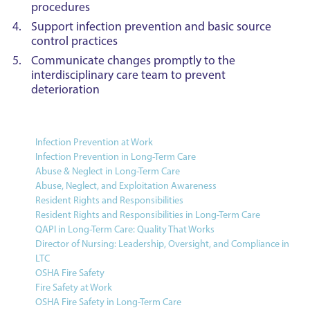
procedures
Support infection prevention and basic source
control practices
Communicate changes promptly to the
interdisciplinary care team to prevent
deterioration
Infection Prevention at Work
Infection Prevention in Long-Term Care
Abuse & Neglect in Long-Term Care
Abuse, Neglect, and Exploitation Awareness
Resident Rights and Responsibilities
Resident Rights and Responsibilities in Long-Term Care
QAPI in Long-Term Care: Quality That Works
Director of Nursing: Leadership, Oversight, and Compliance in
LTC
OSHA Fire Safety
Fire Safety at Work
OSHA Fire Safety in Long-Term Care