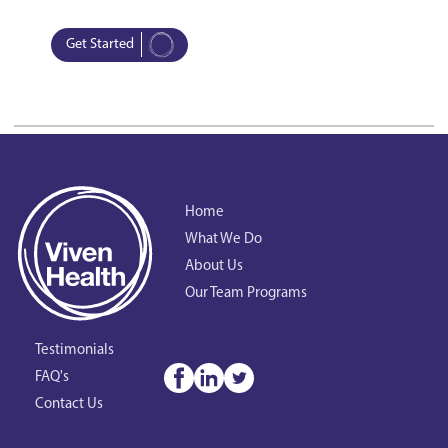
Get Started
Home
What We Do
About Us
Our Team Programs
Testimonials
FAQ's
Contact Us