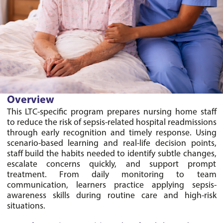
Overview
This LTC-specific program prepares nursing home staff 
to reduce the risk of sepsis-related hospital readmissions 
through early recognition and timely response. Using 
scenario-based learning and real-life decision points, 
staff build the habits needed to identify subtle changes, 
escalate concerns quickly, and support prompt 
treatment. From daily monitoring to team 
communication, learners practice applying sepsis-
awareness skills during routine care and high-risk 
situations.