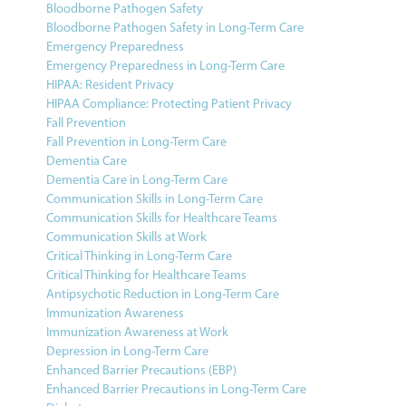
Bloodborne Pathogen Safety
Bloodborne Pathogen Safety in Long-Term Care
Emergency Preparedness
Emergency Preparedness in Long-Term Care
HIPAA: Resident Privacy
HIPAA Compliance: Protecting Patient Privacy
Fall Prevention
Fall Prevention in Long-Term Care
Dementia Care
Dementia Care in Long-Term Care
Communication Skills in Long-Term Care
Communication Skills for Healthcare Teams
Communication Skills at Work
Critical Thinking in Long-Term Care
Critical Thinking for Healthcare Teams
Antipsychotic Reduction in Long-Term Care
Immunization Awareness
Immunization Awareness at Work
Depression in Long-Term Care
Enhanced Barrier Precautions (EBP)
Enhanced Barrier Precautions in Long-Term Care