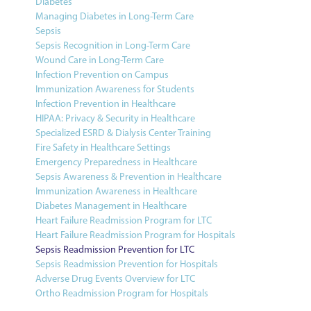
Diabetes
Managing Diabetes in Long-Term Care
Sepsis
Sepsis Recognition in Long-Term Care
Wound Care in Long-Term Care
Infection Prevention on Campus
Immunization Awareness for Students
Infection Prevention in Healthcare
HIPAA: Privacy & Security in Healthcare
Specialized ESRD & Dialysis Center Training
Fire Safety in Healthcare Settings
Emergency Preparedness in Healthcare
Sepsis Awareness & Prevention in Healthcare
Immunization Awareness in Healthcare
Diabetes Management in Healthcare
Heart Failure Readmission Program for LTC
Heart Failure Readmission Program for Hospitals
Sepsis Readmission Prevention for LTC
Sepsis Readmission Prevention for Hospitals
Adverse Drug Events Overview for LTC
Ortho Readmission Program for Hospitals