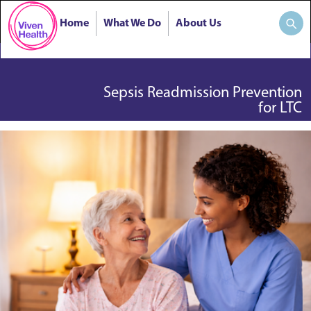
Home
What We Do
About Us
Sepsis Readmission Prevention
for LTC