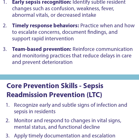
Early sepsis recognition:
Identify subtle resident
changes such as confusion, weakness, fever,
abnormal vitals, or decreased intake
Timely response behaviors:
Practice when and how
to escalate concerns, document findings, and
support rapid intervention
Team-based prevention:
Reinforce communication
and monitoring practices that reduce delays in care
and prevent deterioration
Core Prevention Skills - Sepsis
Readmission Prevention (LTC)
Recognize early and subtle signs of infection and
sepsis in residents
Monitor and respond to changes in vital signs,
mental status, and functional decline
Apply timely documentation and escalation