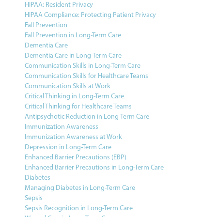
HIPAA: Resident Privacy
HIPAA Compliance: Protecting Patient Privacy
Fall Prevention
Fall Prevention in Long-Term Care
Dementia Care
Dementia Care in Long-Term Care
Communication Skills in Long-Term Care
Communication Skills for Healthcare Teams
Communication Skills at Work
Critical Thinking in Long-Term Care
Critical Thinking for Healthcare Teams
Antipsychotic Reduction in Long-Term Care
Immunization Awareness
Immunization Awareness at Work
Depression in Long-Term Care
Enhanced Barrier Precautions (EBP)
Enhanced Barrier Precautions in Long-Term Care
Diabetes
Managing Diabetes in Long-Term Care
Sepsis
Sepsis Recognition in Long-Term Care