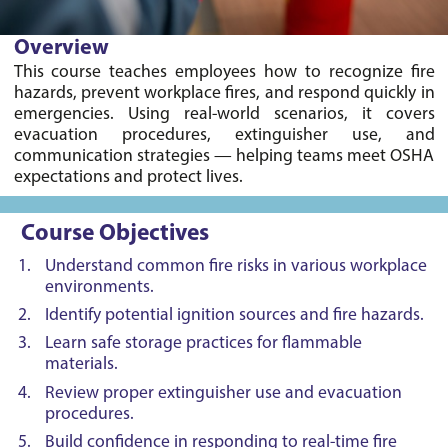
Overview
This course teaches employees how to recognize fire 
hazards, prevent workplace fires, and respond quickly in 
emergencies. Using real-world scenarios, it covers 
evacuation procedures, extinguisher use, and 
communication strategies — helping teams meet OSHA 
Course Objectives
Understand common fire risks in various workplace
environments.
Identify potential ignition sources and fire hazards.
Learn safe storage practices for flammable
materials.
Review proper extinguisher use and evacuation
procedures.
Build confidence in responding to real-time fire