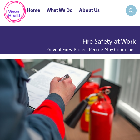
Home
What We Do
About Us
Fire Safety at Work
Prevent Fires. Protect People. Stay Compliant.