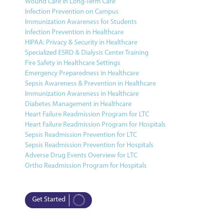
Wound Care in Long-Term Care
Infection Prevention on Campus
Immunization Awareness for Students
Infection Prevention in Healthcare
HIPAA: Privacy & Security in Healthcare
Specialized ESRD & Dialysis Center Training
Fire Safety in Healthcare Settings
Emergency Preparedness in Healthcare
Sepsis Awareness & Prevention in Healthcare
Immunization Awareness in Healthcare
Diabetes Management in Healthcare
Heart Failure Readmission Program for LTC
Heart Failure Readmission Program for Hospitals
Sepsis Readmission Prevention for LTC
Sepsis Readmission Prevention for Hospitals
Adverse Drug Events Overview for LTC
Ortho Readmission Program for Hospitals
Get Started