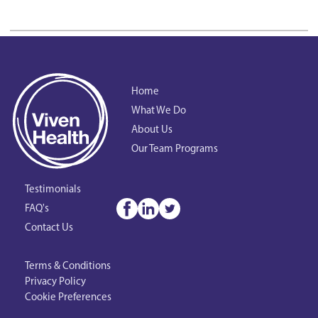
Home
What We Do
About Us
Our Team Programs
Testimonials
FAQ's
Contact Us
Terms & Conditions
Privacy Policy
Cookie Preferences