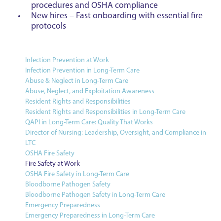
procedures and OSHA compliance
New hires – Fast onboarding with essential fire
protocols
Infection Prevention at Work
Infection Prevention in Long-Term Care
Abuse & Neglect in Long-Term Care
Abuse, Neglect, and Exploitation Awareness
Resident Rights and Responsibilities
Resident Rights and Responsibilities in Long-Term Care
QAPI in Long-Term Care: Quality That Works
Director of Nursing: Leadership, Oversight, and Compliance in
LTC
OSHA Fire Safety
Fire Safety at Work
OSHA Fire Safety in Long-Term Care
Bloodborne Pathogen Safety
Bloodborne Pathogen Safety in Long-Term Care
Emergency Preparedness
Emergency Preparedness in Long-Term Care