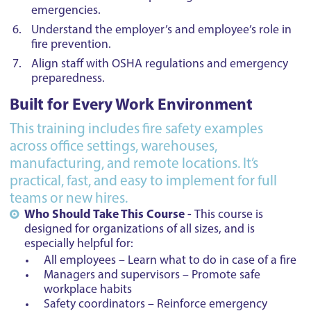
emergencies.
Understand the employer’s and employee’s role in
fire prevention.
Align staff with OSHA regulations and emergency
preparedness.
Built for Every Work Environment
This training includes fire safety examples
across office settings, warehouses,
manufacturing, and remote locations. It’s
practical, fast, and easy to implement for full
teams or new hires.
Who Should Take This Course -
This course is
designed for organizations of all sizes, and is
especially helpful for:
All employees – Learn what to do in case of a fire
Managers and supervisors – Promote safe
workplace habits
Safety coordinators – Reinforce emergency