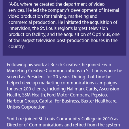
(A-B), where he created the department of video 
services. He led the company’s development of internal 
video production for training, marketing and 
commercial production. He initiated the acquisition of 
Innervision, the St. Louis region’s largest television 
production facility, and the acquisition of Optimus, one 
of the largest television post-production houses in the 
country.
Following his work at Busch Creative, he joined Ervin 
Marketing Creative Communications in St. Louis where he 
served as President for 20 years. During that time he 
helped develop marketing communications campaigns 
for over 200 clients, including Hallmark Cards, Ascension 
Health, SSM Health, Ford Motor Company, Pepsico, 
Harbour Group, Capital For Business, Baxter Healthcare, 
Unisys Corporation.
Smith re-joined St. Louis Community College in 2010 as 
Director of Communications and retired from the system 