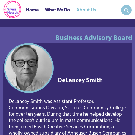
Home
What We Do
About Us
Business Advisory Board
DeLancey Smith
DeLancey Smith was Assistant Professor, 
Communications Division, St. Louis Community College 
for over ten years. During that time he helped develop 
the college’s curriculum in mass communications. He 
then joined Busch Creative Services Corporation, a 
wholly-owned subsidiary of Anheuser-Busch Companies 