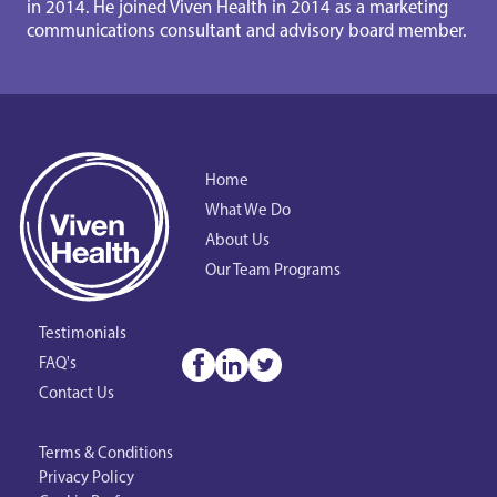
in 2014. He joined Viven Health in 2014 as a marketing 
communications consultant and advisory board member.
Home
What We Do
About Us
Our Team Programs
Testimonials
FAQ's
Contact Us
Terms & Conditions
Privacy Policy