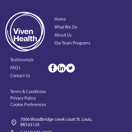
Home
What We Do
About Us
Our Team Programs
Testimonials
FAQ's
Contact Us
Terms & Conditions
Privacy Policy
Cookie Preferences
7006 Woodbridge creek court St. Louis, 
MO 63129