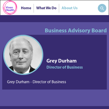
Home
What We Do
About Us
Business Advisory Board
Grey Durham
Director of Business
Grey Durham - Director of Business