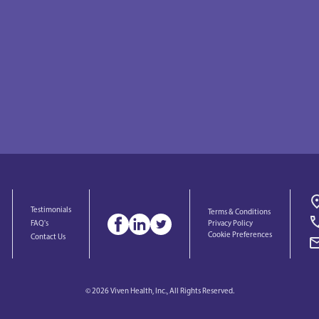
Testimonials
Terms & Conditions
Privacy Policy
FAQ's
Cookie Preferences
Contact Us
© 2026 Viven Health, Inc., All Rights Reserved.