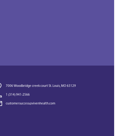
7006 Woodbridge creek court St. Louis, MO 63129
1 (314) 941-2566‬
customersuccess@vivenhealth.com