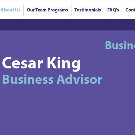
About Us
Our Team Programs
Testimonials
FAQ's
Cont
Busin
Cesar King
Business Advisor