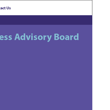
act Us
ess Advisory Board