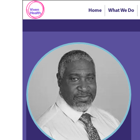
Home
What We Do