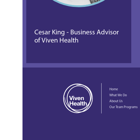
Cesar King - Business Advisor 
of Viven Health
Home
What We Do
About Us
Our Team Programs