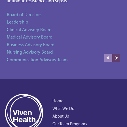
antibiotic resistance and sepsis.
Board of Directors
Leadership
Clinical Advisory Board
Medical Advisory Board
Business Advisory Board
Nursing Advisory Board
Communication Advisory Team
Home
What We Do
About Us
Our Team Programs