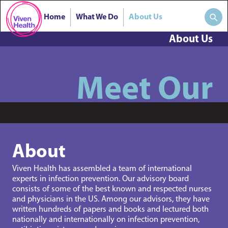
Home
What We Do
About Us
About Us
Meet Our
About
Viven Health has assembled a team of international
experts in infection prevention. Our advisory board
consists of some of the best known and respected nurses
and physicians in the US. Among our advisors, they have
written hundreds of papers and books and lectured both
nationally and internationally on infection prevention,