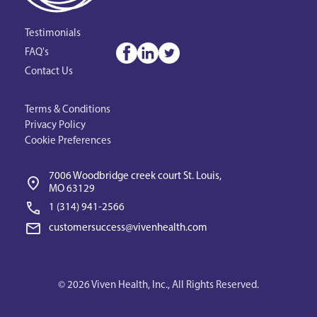
Testimonials
FAQ's
Contact Us
Terms & Conditions
Privacy Policy
Cookie Preferences
7006 Woodbridge creek court St. Louis, 
MO 63129
1 (314) 941-2566‬
customersuccess@vivenhealth.com
© 2026 Viven Health, Inc., All Rights Reserved.